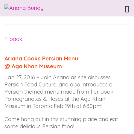
ARIANABUNDY
Accessibility
Statement
ARIANABUNDY
is
back
committed
to
Ariana Cooks Persian Menu
facilitating
@ Aga Khan Museum
the
accessibility
Jan 27, 2016 – Join Ariana as she discusses
and
Persian Food Culture, and also introduces a
usability
Persian themed menu made from her book
of
Pomegranates & Roses at the Aga Khan
its
Museum in Toronto Feb 19th at 6:30pm!
website,
arianabundy.com,
Come hang out in this stunning place and eat
for
some delicious Persian food!
everyone.