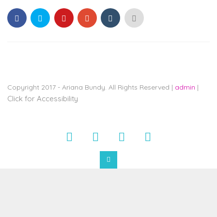
ARIANABUNDY
aims
to
comply
with
all
applicable
Copyright 2017 - Ariana Bundy. All Rights Reserved |
admin
|
standards,
Click for Accessibility
including
the
World
Wide
Web
Consortium's
Web
Content
Accessibility
Guidelines
2.0