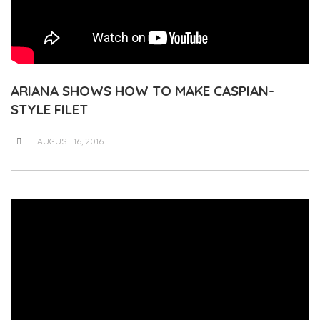
ARIANA SHOWS HOW TO MAKE CASPIAN-
STYLE FILET
AUGUST 16, 2016