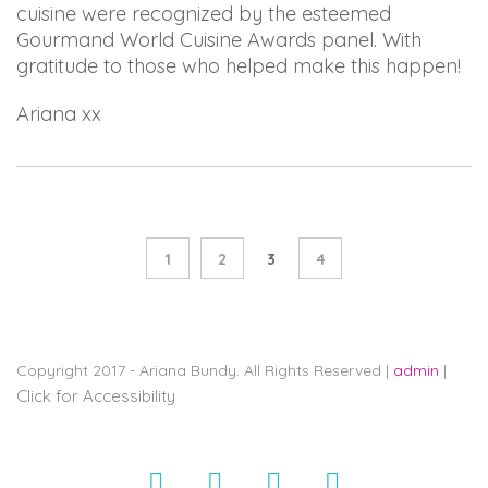
cuisine were recognized by the esteemed
Gourmand World Cuisine Awards panel. With
gratitude to those who helped make this happen!
Ariana xx
1
2
3
4
Copyright 2017 - Ariana Bundy. All Rights Reserved |
admin
|
Click for Accessibility