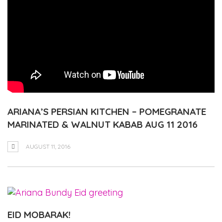
ARIANA’S PERSIAN KITCHEN – POMEGRANATE
MARINATED & WALNUT KABAB AUG 11 2016
AUGUST 11, 2016
EID MOBARAK!