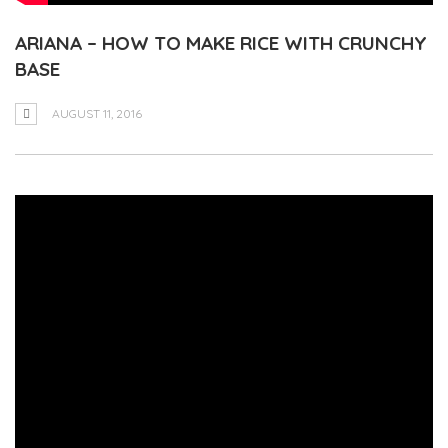
ARIANA – HOW TO MAKE RICE WITH CRUNCHY
BASE
AUGUST 11, 2016