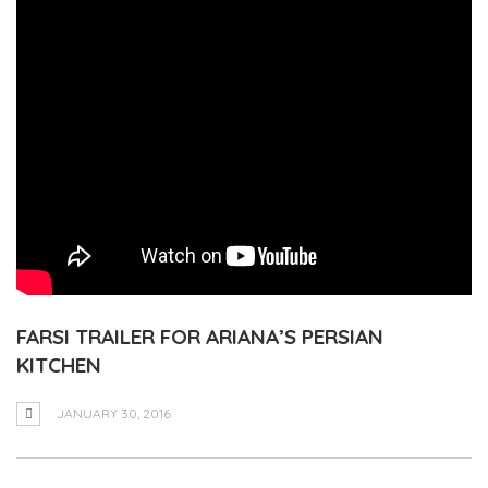
FARSI TRAILER FOR ARIANA’S PERSIAN
KITCHEN
JANUARY 30, 2016