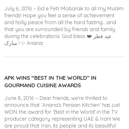
July 6, 2016 – Eid e Fetr Mobarak to all my Muslim
friends! Hope you feel a sense of achievement
and holly peace from all the hard fasting….and
that you are surrounded by friends and family
during the celebrations. God bless
❤️
عید فطر
مبارک !
✨ Ariana
APK WINS “BEST IN THE WORLD” IN
GOURMAND CUISINE AWARDS
June 8, 2016 – Dear friends, we’re thrilled to
announce that ‘Ariana’s Persian Kitchen’ has just
WON the award for ‘Best in the World’ in the TV
producer category representing UAE & Iran! We
are proud that Iran, its people and its beautiful