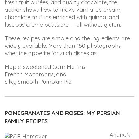
that
fresh fruit purées, and quality chocolate, the
are
author shows how to make vanilla ice cream,
in-
chocolate muffins enriched with quinoa, and
progress
luscious crème patissiere — all without gluten.
to
These recipes are simple and the ingredients are
ensure
widely available. More than 150 photographs
that
whet the appetite for such dishes as:
our
website
Maple-sweetened Corn Muffins
is
French Macaroons, and
accessible
Silky Smooth Pumpkin Pie.
to
everyone.
If
you
POMEGRANATES AND ROSES: MY PERSIAN
experience
FAMILY RECIPES
any
Ariana’s
difficulty