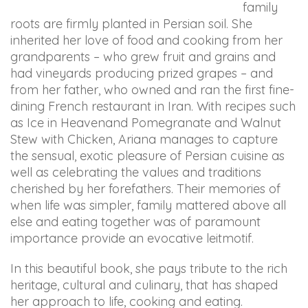
family
in
roots are firmly planted in Persian soil. She
accessing
inherited her love of food and cooking from her
any
grandparents – who grew fruit and grains and
part
had vineyards producing prized grapes – and
of
from her father, who owned and ran the first fine-
this
dining French restaurant in Iran. With recipes such
website,
as Ice in Heavenand Pomegranate and Walnut
please
Stew with Chicken, Ariana manages to capture
feel
the sensual, exotic pleasure of Persian cuisine as
free
well as celebrating the values and traditions
to
cherished by her forefathers. Their memories of
email
when life was simpler, family mattered above all
us
else and eating together was of paramount
at
importance provide an evocative leitmotif.
info@arianabundy.com
and
In this beautiful book, she pays tribute to the rich
we
heritage, cultural and culinary, that has shaped
will
her approach to life, cooking and eating.
work