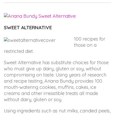
up
to
Level
AA
SWEET ALTERNATIVE
(WCAG
2.0
100 recipes for
AA).
those on a
ARIANABUNDY
restricted diet.
is
proud
Sweet Alternative has substitute choices for those
of
who must give up dairy, gluten or soy, without
the
compromising on taste. Using years of research
efforts
and recipe testing, Ariana Bundy provides 100
that
mouth-watering cookies, muffins, cakes, ice
we
creams and other irresistible treats all made
have
without dairy, gluten or soy.
completed
and
Using ingredients such as nut milks, candied peels,