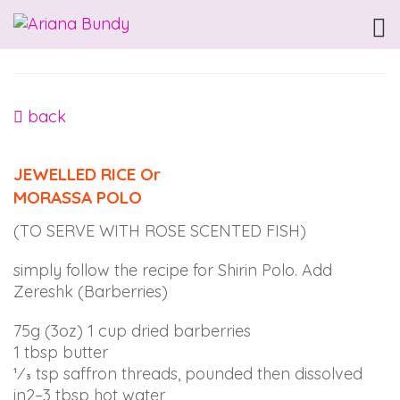
ARIANABUNDY
Accessibility
Statement
ARIANABUNDY
is
back
committed
to
JEWELLED RICE Or
facilitating
MORASSA POLO
the
accessibility
(TO SERVE WITH ROSE SCENTED FISH)
and
usability
simply follow the recipe for Shirin Polo. Add
of
Zereshk (Barberries)
its
website,
75g (3oz) 1 cup dried barberries
arianabundy.com,
1 tbsp butter
for
1⁄3 tsp saffron threads, pounded then dissolved
everyone.
in2–3 tbsp hot water