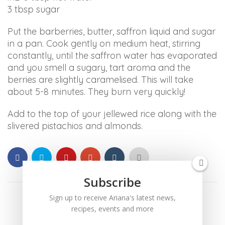
ARIANABUNDY
3 tbsp sugar
aims
Put the barberries, butter, saffron liquid and sugar
to
in a pan. Cook gently on medium heat, stirring
comply
constantly, until the saffron water has evaporated
with
and you smell a sugary, tart aroma and the
all
berries are slightly caramelised. This will take
applicable
about 5-8 minutes. They burn very quickly!
standards,
including
Add to the top of your jellewed rice along with the
the
slivered pistachios and almonds.
World
Wide
Web
Consortium's
Web
Subscribe
Content
Sign up to receive Ariana's latest news,
Accessibility
recipes, events and more
Guidelines
2.0