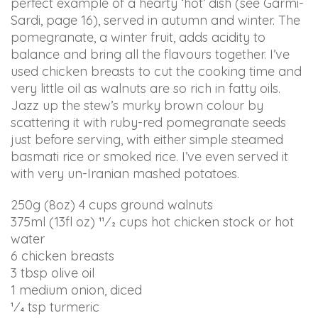
perf
ect example of a hearty ‘hot’ dish (see Garmi-
ARIANABUNDY
Sardi, page 16), served in autumn and winter. The
aims
pomegranate, a winter fruit, adds acidity to
to
balance and bring all the flavours together. I’ve
comply
used chicken breasts to cut the cooking time and
with
very little oil as walnuts are so rich in fatty oils.
all
Jazz up the stew’s murky brown colour by
applicable
scattering it with ruby-red pomegranate seeds
standards,
just before serving, with either simple steamed
including
basmati rice or smoked rice. I’ve even served it
the
with very un-Iranian mashed potatoes.
World
Wide
250g (8oz) 4 cups ground walnuts
Web
375ml (13fl oz) 11⁄2 cups hot chicken stock or hot
Consortium's
water
Web
6 chicken breasts
Content
3 tbsp olive oil
Accessibility
1 medium onion, diced
Guidelines
1⁄4 tsp turmeric
2.0