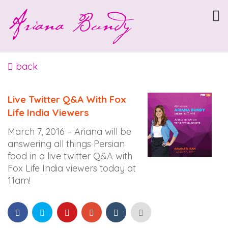
ARIANABUNDY
Accessibility
Statement
ARIANABUNDY
is
back
committed
to
Live Twitter Q&A With Fox
facilitating
Life India Viewers
the
accessibility
March 7, 2016 – Ariana will be
and
answering all things Persian
usability
food in a live twitter Q&A with
of
Fox Life India viewers today at
its
11am!
website,
arianabundy.com,
for
everyone.