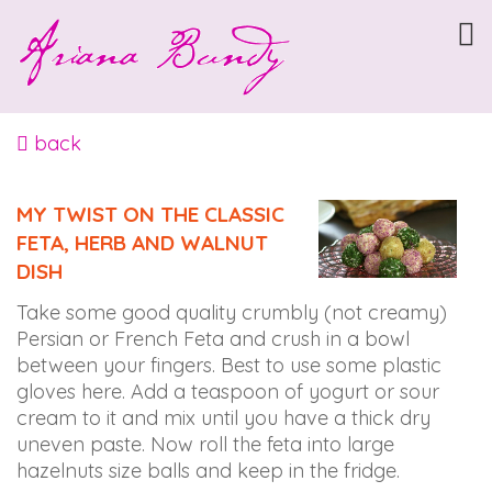
ARIANABUNDY
Accessibility
Statement
ARIANABUNDY
is
back
committed
to
MY TWIST ON THE CLASSIC
facilitating
FETA, HERB AND WALNUT
the
DISH
accessibility
and
Take some good quality crumbly (not creamy)
usability
Persian or French Feta and crush in a bowl
of
between your fingers. Best to use some plastic
its
gloves here. Add a teaspoon of yogurt or sour
website,
cream to it and mix until you have a thick dry
arianabundy.com,
uneven paste. Now roll the feta into large
for
hazelnuts size balls and keep in the fridge.
everyone.