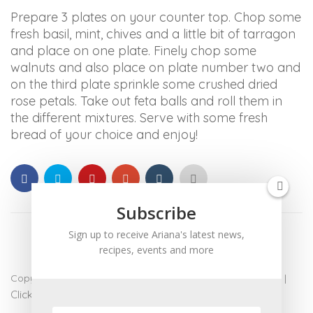
ARIANABUNDY
Prepare 3 plates on your counter
top. Chop some
aims
fresh basil, mint, chives and a little bit of tarragon
to
and place on one plate. Finely chop some
comply
walnuts and also place on plate number two and
with
on the third plate sprinkle some crushed dried
all
rose petals. Take out feta balls and roll them in
applicable
the different mixtures. Serve with some fresh
standards,
bread of your choice and enjoy!
including
the
World
Wide
Subscribe
Web
Consortium's
Sign up to receive Ariana's latest news,
Web
recipes, events and more
Content
Accessibility
Copyright 2017 - Ariana Bundy. All Rights Reserved |
admin
|
Guidelines
Click for Accessibility
2.0