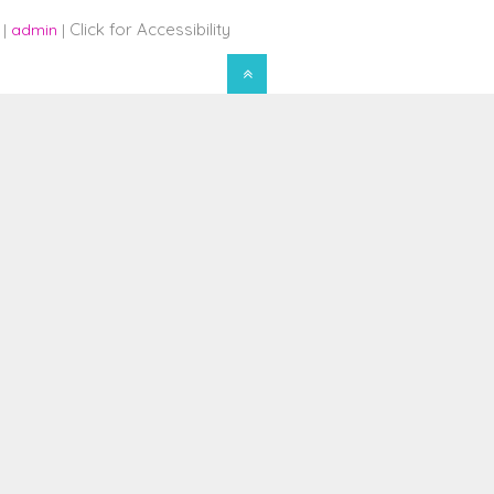
Click for Accessibility
 |
admin
|