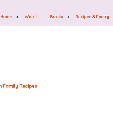
Home
Watch
Books
Recipes & Pantry
 Family Recipes