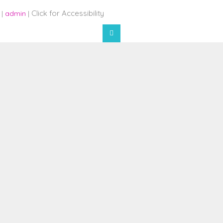
Click for Accessibility
 |
admin
|