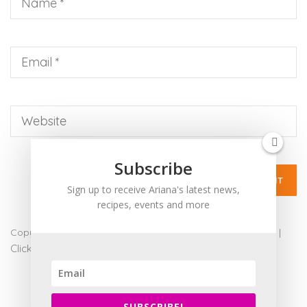
up
to
Level
AA
(WCAG
2.0
AA).
ARIANABUNDY
is
proud
Subscribe
of
Sign up to receive Ariana's latest news,
the
recipes, events and more
efforts
that
Copyright 2017 - Ariana Bundy. All Rights Reserved |
admin
|
we
Click for Accessibility
have
completed
and
SUBSCRIBE!