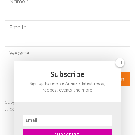
up
to
Level
AA
(WCAG
2.0
AA).
ARIANABUNDY
is
proud
Subscribe
of
Sign up to receive Ariana's latest news,
the
recipes, events and more
efforts
that
Copyright 2017 - Ariana Bundy. All Rights Reserved |
admin
|
we
Click for Accessibility
have
completed
and
SUBSCRIBE!