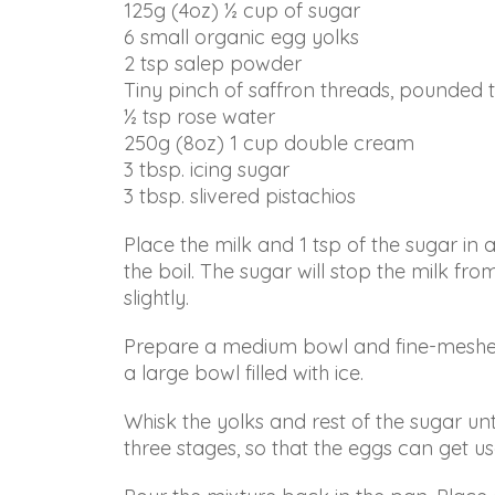
125g (4oz) ½ cup of sugar
in
6 small organic egg yolks
accessing
2 tsp salep powder
any
Tiny pinch of saffron threads, pounded t
part
½ tsp rose water
of
250g (8oz) 1 cup double cream
this
3 tbsp. icing sugar
website,
3 tbsp. slivered pistachios
please
feel
Place the milk and 1 tsp of the sugar in 
free
the boil. The sugar will stop the milk f
to
slightly.
email
us
Prepare a medium bowl and fine-meshed s
at
a large bowl filled with ice.
info@arianabundy.com
and
Whisk the yolks and rest of the sugar unt
we
three stages, so that the eggs can get u
will
work