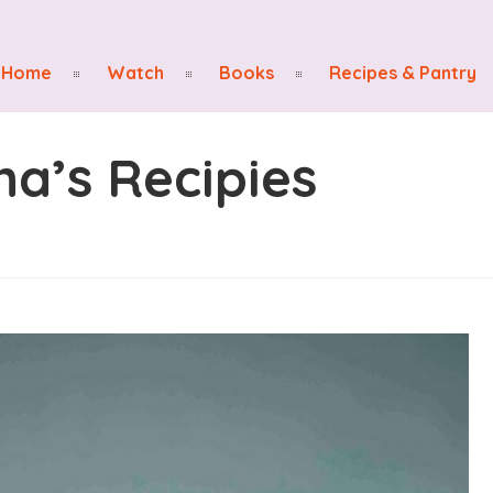
Home
Watch
Books
Recipes & Pantry
na’s Recipies