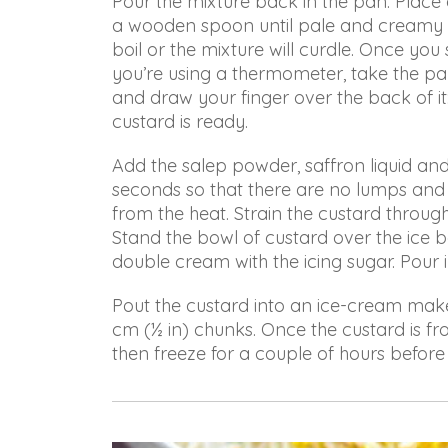
Pour the mixture back in the pan. Place
with
a wooden spoon until pale and creamy – 
you
boil or the mixture will curdle. Once you 
to
you’re using a thermometer, take the pa
provide
and draw your finger over the back of it:
the
custard is ready.
information
or
Add the salep powder, saffron liquid an
service
seconds so that there are no lumps and 
you
from the heat. Strain the custard throug
seek
Stand the bowl of custard over the ice ba
through
double cream with the icing sugar. Pour i
an
Pout the custard into an ice-cream maker
alternate
cm (½ in) chunks. Once the custard is fro
communication
then freeze for a couple of hours before
method
that
is
accessible