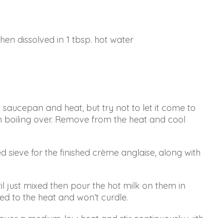
hen dissolved in 1 tbsp. hot water
a saucepan and heat, but try not to let it come to
rom boiling over. Remove from the heat and cool
ieve for the finished crème anglaise, along with
il just mixed then pour the hot milk on them in
sed to the heat and won’t curdle.