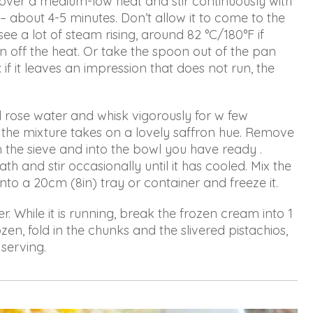
 over a medium-low heat and stir continuously with
about 4-5 minutes. Don’t allow it to come to the
see a lot of steam rising, around 82 °C/180°F if
n off the heat. Or take the spoon out of the pan
 if it leaves an impression that does not run, the
d rose water and whisk vigorously for w few
the mixture takes on a lovely saffron hue. Remove
h the sieve and into the bowl you have ready .
th and stir occasionally until it has cooled. Mix the
nto a 20cm (8in) tray or container and freeze it.
. While it is running, break the frozen cream into 1
zen, fold in the chunks and the slivered pistachios,
 serving.