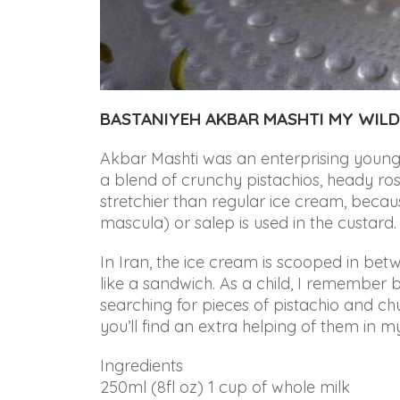
that
are
in-
progress
to
ensure
BASTANIYEH AKBAR MASHTI MY WILD
that
our
Akbar Mashti was an enterprising young 
website
a blend of crunchy pistachios, heady ros
is
stretchier than regular ice cream, becau
accessible
mascula) or salep is used in the custard.
to
In Iran, the ice cream is scooped in bet
everyone.
like a sandwich. As a child, I remember b
If
searching for pieces of pistachio and c
you
you’ll find an extra helping of them in m
experience
Ingredients
any
250ml (8fl oz) 1 cup of whole milk
difficulty