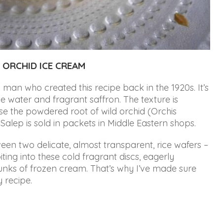
 ORCHID ICE CREAM
man who created this recipe back in the 1920s. It’s
e water and fragrant saffron. The texture is
se the powdered root of wild orchid (Orchis
 Salep is sold in packets in Middle Eastern shops
.
ween two delicate, almost transparent, rice wafers –
iting into these cold fragrant discs, eagerly
hunks of frozen cream. That’s why I’ve made sure
y recipe.